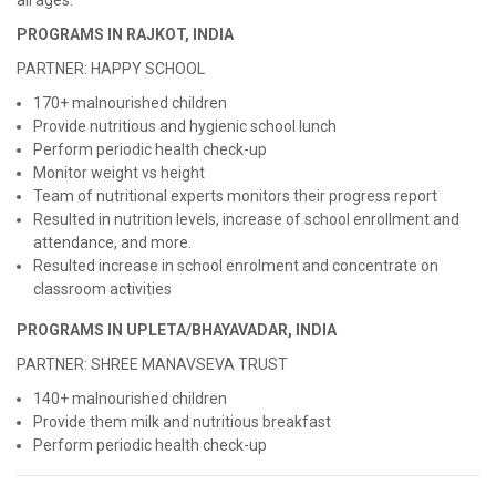
all ages.
PROGRAMS IN RAJKOT, INDIA
PARTNER: HAPPY SCHOOL
170+ malnourished children
Provide nutritious and hygienic school lunch
Perform periodic health check-up
Monitor weight vs height
Team of nutritional experts monitors their progress report
Resulted in nutrition levels, increase of school enrollment and
attendance, and more.
Resulted increase in school enrolment and concentrate on
classroom activities
PROGRAMS IN UPLETA/BHAYAVADAR, INDIA
PARTNER: SHREE MANAVSEVA TRUST
140+ malnourished children
Provide them milk and nutritious breakfast
Perform periodic health check-up