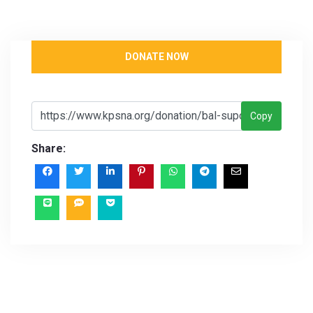
DONATE NOW
Copy
Share: