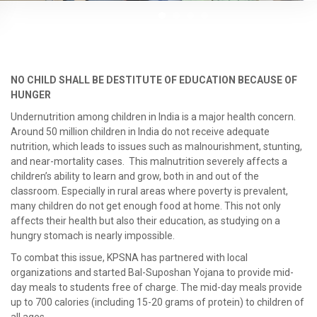
NO CHILD SHALL BE DESTITUTE OF EDUCATION BECAUSE OF
HUNGER
Undernutrition among children in India is a major health concern.
Around 50 million children in India do not receive adequate
nutrition, which leads to issues such as malnourishment, stunting,
and near-mortality cases. This malnutrition severely affects a
children’s ability to learn and grow, both in and out of the
classroom. Especially in rural areas where poverty is prevalent,
many children do not get enough food at home. This not only
affects their health but also their education, as studying on a
hungry stomach is nearly impossible.
To combat this issue, KPSNA has partnered with local
organizations and started Bal-Suposhan Yojana to provide mid-
day meals to students free of charge. The mid-day meals provide
up to 700 calories (including 15-20 grams of protein) to children of