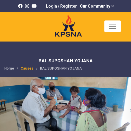
Login
/
Register
Our Community
×
K
U
BAL SUPOSHAN YOJANA
Home
Causes
BAL SUPOSHAN YOJANA
C
P