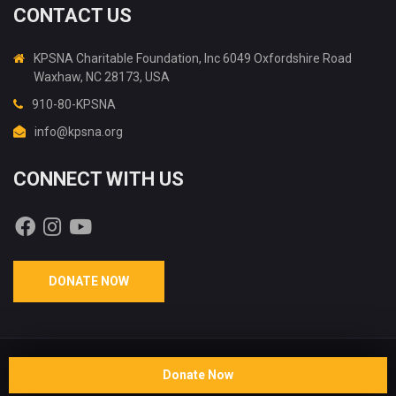
CONTACT US
KPSNA Charitable Foundation, Inc 6049 Oxfordshire Road
Waxhaw, NC 28173, USA
910-80-KPSNA
info@kpsna.org
CONNECT WITH US
DONATE NOW
Copyright © 2026 KPSNA Charitable Foundation, Inc®. All rights
Donate Now
reserved. Crafted by:
Whizent Software Solutions LLP