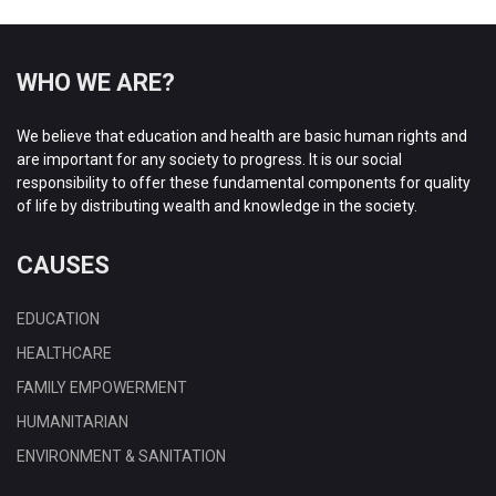
WHO WE ARE?
We believe that education and health are basic human rights and
are important for any society to progress. It is our social
responsibility to offer these fundamental components for quality
of life by distributing wealth and knowledge in the society.
CAUSES
EDUCATION
HEALTHCARE
FAMILY EMPOWERMENT
HUMANITARIAN
ENVIRONMENT & SANITATION